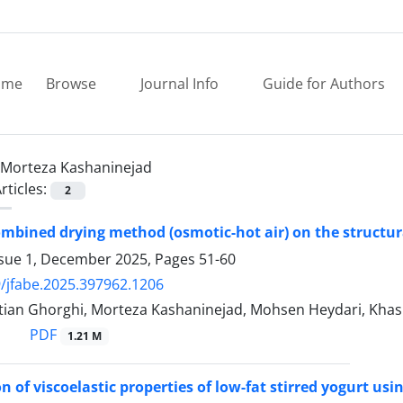
ome
Browse
Journal Info
Guide for Authors
Morteza Kashaninejad
rticles:
2
combined drying method (osmotic-hot air) on the structura
ssue 1, December 2025, Pages
51-60
/jfabe.2025.397962.1206
tian Ghorghi, Morteza Kashaninejad, Mohsen Heydari, Khash
PDF
1.21 M
n of viscoelastic properties of low-fat stirred yogurt us