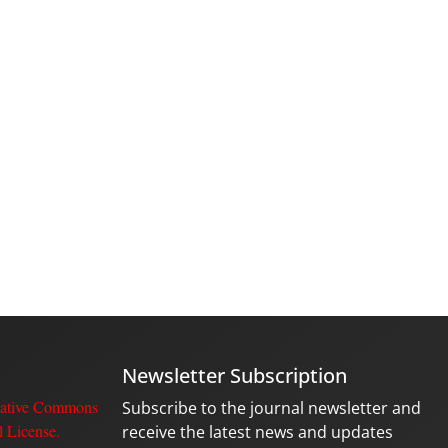
Newsletter Subscription
ative Commons
Subscribe to the journal newsletter and
l License
.
receive the latest news and updates