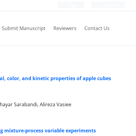
Login
Register
Submit Manuscript
Reviewers
Contact Us
l, color, and kinetic properties of apple cubes
ayar Sarabandi, Alireza Vasiee
ing mixture-process variable experiments