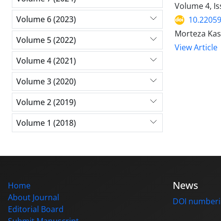
Volume 4, I
Volume 6 (2023)
10.22059
Morteza Kash
Volume 5 (2022)
View Article
Volume 4 (2021)
Volume 3 (2020)
Volume 2 (2019)
Volume 1 (2018)
News
Home
About Journal
DOI number
Editorial Board