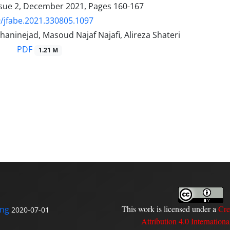
ssue 2, December 2021, Pages
160-167
/jfabe.2021.330805.1097
aninejad, Masoud Najaf Najafi, Alireza Shateri
PDF
1.21 M
This work is licensed under a
Cre
ing
2020-07-01
Attribution 4.0 Internationa