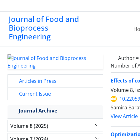
Journal of Food and
Bioprocess
H
Engineering
Author =
Number of A
Effects of 
Articles in Press
Volume 8, I
Current Issue
10.22059
Samira Bara
Journal Archive
View Article
Volume 8 (2025)
Optimizatio
Volume 7 (2024)