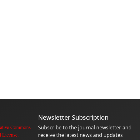
Newsletter Subscription
ative Commons
Subscribe to the journal newsletter and
l License
.
receive the latest news and updates