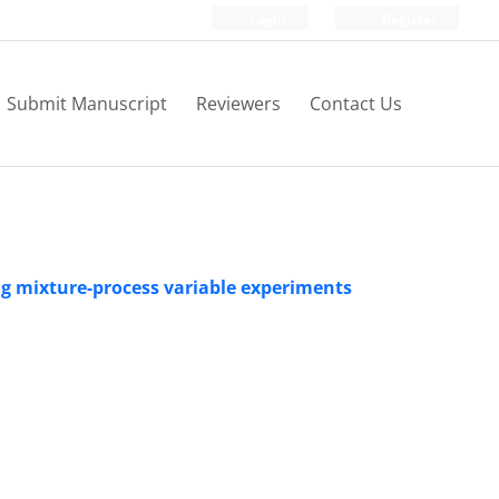
Login
Register
Submit Manuscript
Reviewers
Contact Us
ing mixture-process variable experiments