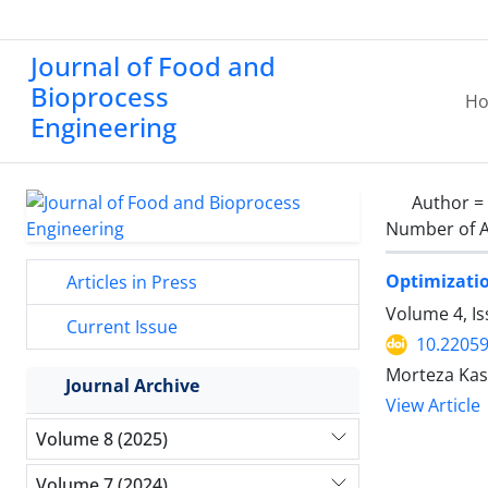
Journal of Food and
Bioprocess
H
Engineering
Author =
Number of A
Optimizatio
Articles in Press
Volume 4, I
Current Issue
10.22059
Morteza Kash
Journal Archive
View Article
Volume 8 (2025)
Volume 7 (2024)