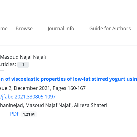
ome
Browse
Journal Info
Guide for Authors
Masoud Najaf Najafi
rticles:
1
n of viscoelastic properties of low-fat stirred yogurt us
ssue 2, December 2021, Pages
160-167
/jfabe.2021.330805.1097
aninejad, Masoud Najaf Najafi, Alireza Shateri
PDF
1.21 M