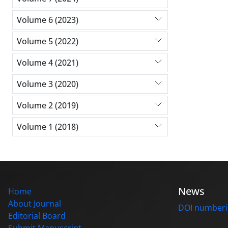
Volume 6 (2023)
Volume 5 (2022)
Volume 4 (2021)
Volume 3 (2020)
Volume 2 (2019)
Volume 1 (2018)
News
Home
About Journal
DOI number
Editorial Board