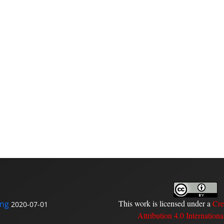
This work is licensed under a
Cre
ing
2020-07-01
Attribution 4.0 Internationa