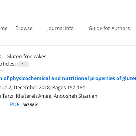
ome
Browse
Journal Info
Guide for Authors
s =
Gluten-free cakes
rticles:
1
n of physicochemical and nutritional properties of glute
ssue 2, December 2018, Pages
157-164
 Tarzi, Khatereh Amini, Anoosheh Sharifan
PDF
307.58 K