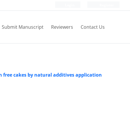
Login
Register
Submit Manuscript
Reviewers
Contact Us
n free cakes by natural additives application