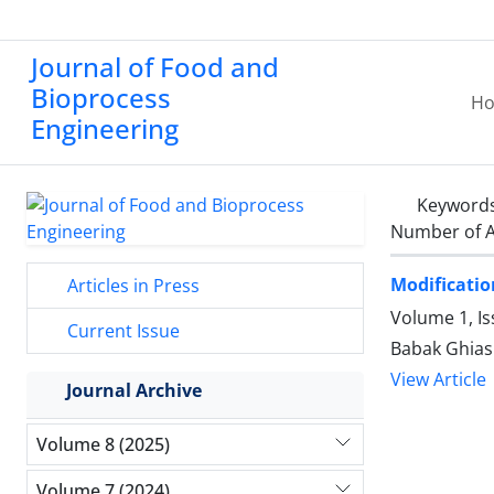
Journal of Food and
Bioprocess
H
Engineering
Keyword
Number of A
Modificatio
Articles in Press
Volume 1, I
Current Issue
Babak Ghiasi
View Article
Journal Archive
Volume 8 (2025)
Volume 7 (2024)