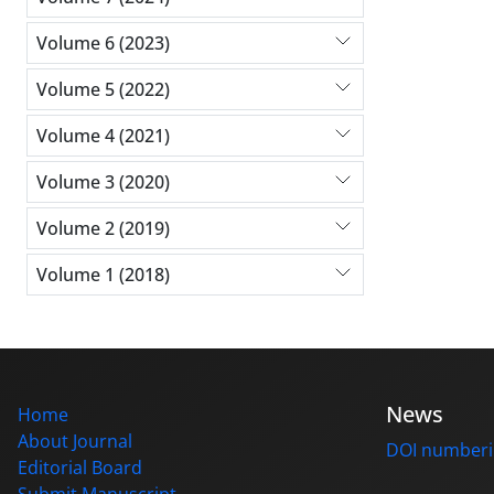
Volume 6 (2023)
Volume 5 (2022)
Volume 4 (2021)
Volume 3 (2020)
Volume 2 (2019)
Volume 1 (2018)
News
Home
About Journal
DOI number
Editorial Board