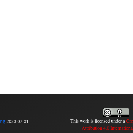
This work is licensed under a
Cre
ing
2020-07-01
Attribution 4.0 Internationa