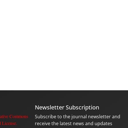
Newsletter Subscription
ative Commons
Subscribe to the journal newsletter and
l License
.
receive the latest news and updates