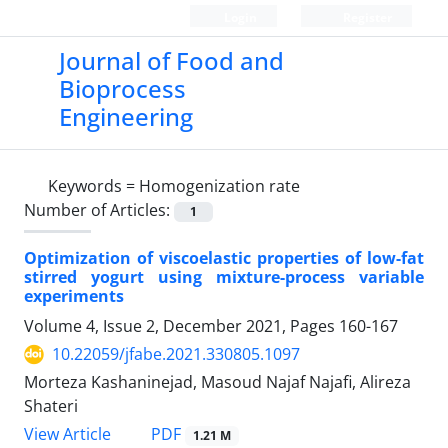
Login
Register
Journal of Food and
Bioprocess
Engineering
Keywords =
Homogenization rate
Number of Articles:
1
Optimization of viscoelastic properties of low-fat
stirred yogurt using mixture-process variable
experiments
Volume 4, Issue 2, December 2021, Pages
160-167
10.22059/jfabe.2021.330805.1097
Morteza Kashaninejad, Masoud Najaf Najafi, Alireza
Shateri
PDF
View Article
1.21 M