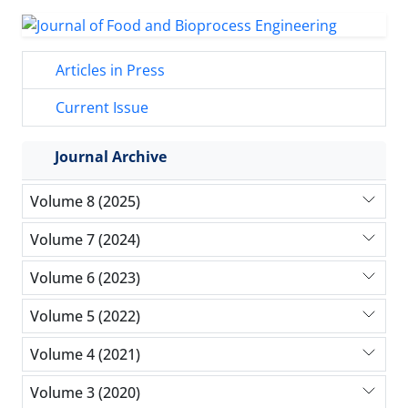
Articles in Press
Current Issue
Journal Archive
Volume 8 (2025)
Volume 7 (2024)
Volume 6 (2023)
Volume 5 (2022)
Volume 4 (2021)
Volume 3 (2020)