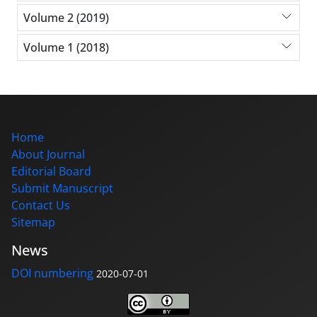
Volume 2 (2019)
Volume 1 (2018)
Home
About Journal
Editorial Board
Submit Manuscript
Contact Us
Sitemap
News
DOI numbering
2020-07-01