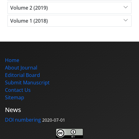
Volume 2 (2019)
Volume 1 (2018)
Home
About Journal
Editorial Board
Submit Manuscript
Contact Us
Sitemap
News
DOI numbering
2020-07-01