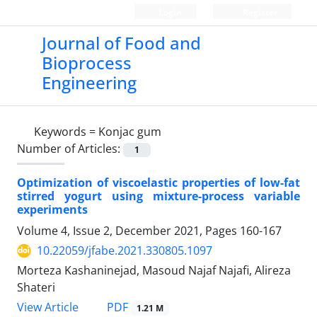
Login
Register
Journal of Food and
Bioprocess
Engineering
Keywords =
Konjac gum
Number of Articles:
1
Optimization of viscoelastic properties of low-fat
stirred yogurt using mixture-process variable
experiments
Volume 4, Issue 2, December 2021, Pages
160-167
10.22059/jfabe.2021.330805.1097
Morteza Kashaninejad, Masoud Najaf Najafi, Alireza
Shateri
PDF
View Article
1.21 M