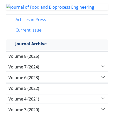
Articles in Press
Current Issue
Journal Archive
Volume 8 (2025)
Volume 7 (2024)
Volume 6 (2023)
Volume 5 (2022)
Volume 4 (2021)
Volume 3 (2020)