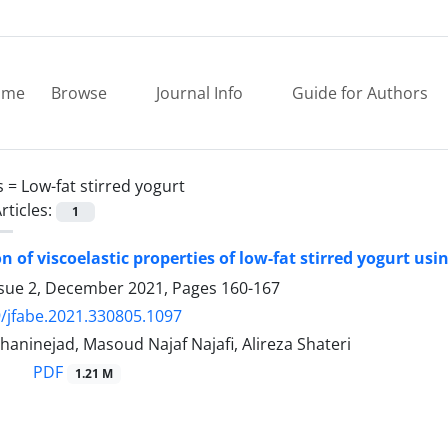
ome
Browse
Journal Info
Guide for Authors
s =
Low-fat stirred yogurt
rticles:
1
n of viscoelastic properties of low-fat stirred yogurt us
ssue 2, December 2021, Pages
160-167
/jfabe.2021.330805.1097
aninejad, Masoud Najaf Najafi, Alireza Shateri
PDF
1.21 M