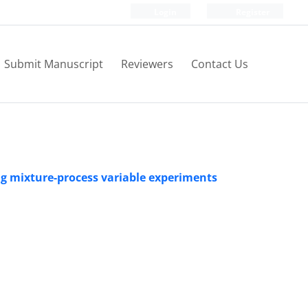
Login
Register
Submit Manuscript
Reviewers
Contact Us
ing mixture-process variable experiments