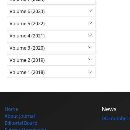
Volume 6 (2023)
Volume 5 (2022)
Volume 4 (2021)
Volume 3 (2020)
Volume 2 (2019)
Volume 1 (2018)
News
Home
About Journal
DOI number
Editorial Board