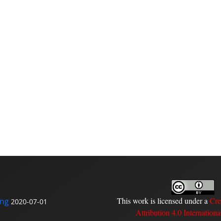
This work is licensed under a
Cre
ing
2020-07-01
Attribution 4.0 Internationa