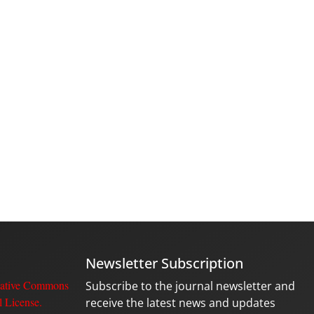
Newsletter Subscription
ative Commons
Subscribe to the journal newsletter and
l License
.
receive the latest news and updates