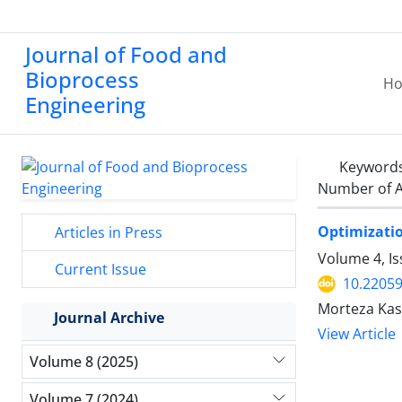
Journal of Food and
Bioprocess
H
Engineering
Keyword
Number of A
Optimizatio
Articles in Press
Volume 4, I
Current Issue
10.22059
Morteza Kash
Journal Archive
View Article
Volume 8 (2025)
Volume 7 (2024)