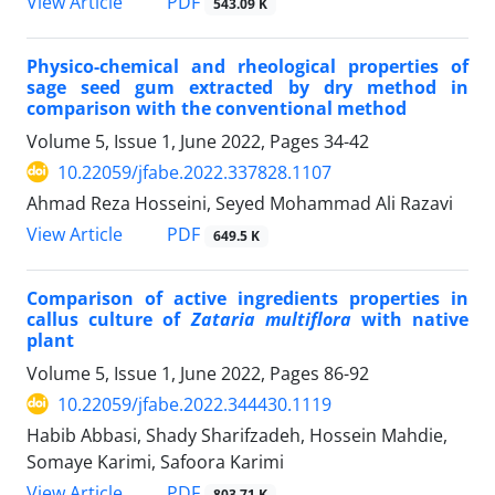
PDF
View Article
543.09 K
Physico-chemical and rheological properties of
sage seed gum extracted by dry method in
comparison with the conventional method
Volume 5, Issue 1, June 2022, Pages
34-42
10.22059/jfabe.2022.337828.1107
Ahmad Reza Hosseini, Seyed Mohammad Ali Razavi
PDF
View Article
649.5 K
Comparison of active ingredients properties in
callus culture of
Zataria multiflora
with native
plant
Volume 5, Issue 1, June 2022, Pages
86-92
10.22059/jfabe.2022.344430.1119
Habib Abbasi, Shady Sharifzadeh, Hossein Mahdie,
Somaye Karimi, Safoora Karimi
PDF
View Article
803.71 K