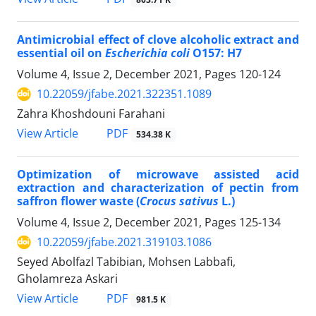
Antimicrobial effect of clove alcoholic extract and
essential oil on
Escherichia coli
O157: H7
Volume 4, Issue 2, December 2021, Pages
120-124
10.22059/jfabe.2021.322351.1089
Zahra Khoshdouni Farahani
PDF
View Article
534.38 K
Optimization of microwave assisted acid
extraction and characterization of pectin from
saffron flower waste (
Crocus sativus
L.)
Volume 4, Issue 2, December 2021, Pages
125-134
10.22059/jfabe.2021.319103.1086
Seyed Abolfazl Tabibian, Mohsen Labbafi,
Gholamreza Askari
PDF
View Article
981.5 K