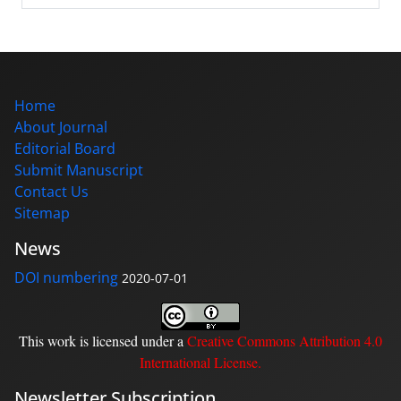
Home
About Journal
Editorial Board
Submit Manuscript
Contact Us
Sitemap
News
DOI numbering
2020-07-01
This work is licensed under a
Creative Commons Attribution 4.0
International License
.
Newsletter Subscription