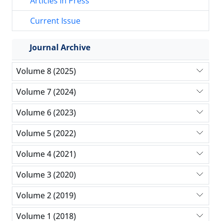
Articles in Press
Current Issue
Journal Archive
Volume 8 (2025)
Volume 7 (2024)
Volume 6 (2023)
Volume 5 (2022)
Volume 4 (2021)
Volume 3 (2020)
Volume 2 (2019)
Volume 1 (2018)