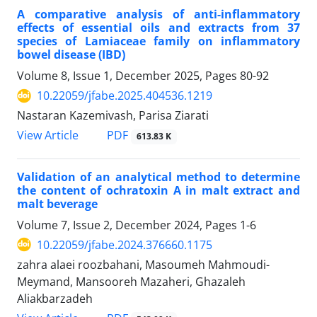
A comparative analysis of anti-inflammatory
effects of essential oils and extracts from 37
species of Lamiaceae family on inflammatory
bowel disease (IBD)
Volume 8, Issue 1, December 2025, Pages
80-92
10.22059/jfabe.2025.404536.1219
Nastaran Kazemivash, Parisa Ziarati
PDF
View Article
613.83 K
Validation of an analytical method to determine
the content of ochratoxin A in malt extract and
malt beverage
Volume 7, Issue 2, December 2024, Pages
1-6
10.22059/jfabe.2024.376660.1175
zahra alaei roozbahani, Masoumeh Mahmoudi-
Meymand, Mansooreh Mazaheri, Ghazaleh
Aliakbarzadeh