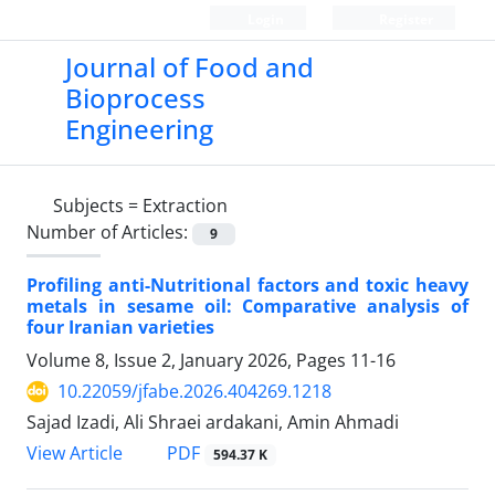
Login
Register
Journal of Food and
Bioprocess
Engineering
Subjects =
Extraction
Number of Articles:
9
Profiling anti-Nutritional factors and toxic heavy
metals in sesame oil: Comparative analysis of
four Iranian varieties
Volume 8, Issue 2, January 2026, Pages
11-16
10.22059/jfabe.2026.404269.1218
Sajad Izadi, Ali Shraei ardakani, Amin Ahmadi
PDF
View Article
594.37 K