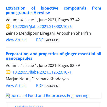
Extraction of bioactive compounds from
pomegranate: A review
Volume 4, Issue 1, June 2021, Pages
37-42
10.22059/jfabe.2021.315382.1076
Zeinab Mehdipour Biregani, Anoosheh Sharifan
PDF
View Article
472.98 K
Preparation and properties of ginger essential oil
nanocapsules
Volume 4, Issue 1, June 2021, Pages
82-89
10.22059/jfabe.2021.312623.1071
Marjan Nouri, Faramarz Khodaiyan
PDF
View Article
703.06 K